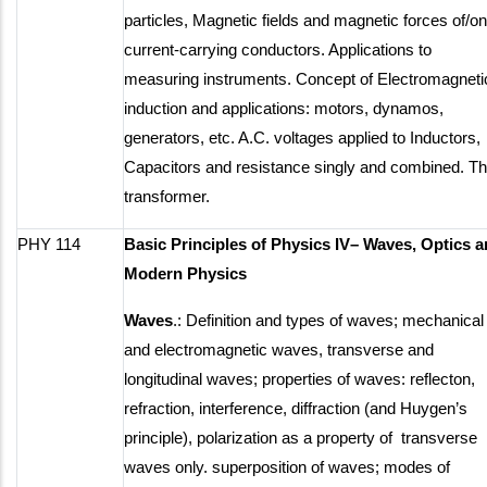
particles, Magnetic fields and magnetic forces of/on
current-carrying conductors. Applications to
measuring instruments. Concept of Electromagneti
induction and applications: motors, dynamos,
generators, etc. A.C. voltages applied to Inductors,
Capacitors and resistance singly and combined. T
transformer.
PHY 114
Basic Principles of Physics IV– Waves, Optics 
Modern Physics
Waves
.: Definition and types of waves; mechanical
and electromagnetic waves, transverse and
longitudinal waves; properties of waves: reflecton,
refraction, interference, diffraction (and Huygen’s
principle), polarization as a property of transverse
waves only. superposition of waves; modes of