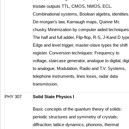
tristate outputs TTL, CMOS, NMOS, ECL.
Combinational systems, Boolean algebra, identities
De-morgan’s law, Karnaugh maps, Quinne Mc
chusky Minimization by computer aided techniques
The half and full adder, Flip-flop, R-S, J-Kand D typ
Edge and level trigger, master-slave types the shift
register. Conversion techniques: Frequency to
voltage, staircase generator, analogue to digital, digi
to analogue. Modulation, Radio and T.V. Systems,
telephone instruments, lines loses, radar data
transmission.
PHY 307
Solid State Physics I
Basic concepts of the quantum theory of solids:
periodic structures and symmetry of crystals;
diffraction; lattice dynamics, phonons, thermal