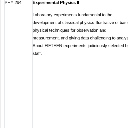
PHY 294
Experimental Physics II
Laboratory experiments fundamental to the
development of classical physics illustrative of basi
physical techniques for observation and
measurement, and giving data challenging to analy
About FIFTEEN experiments judiciously selected b
staff
.