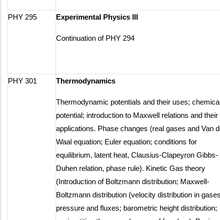
PHY 295
Experimental Physics III
Continuation of PHY 294
PHY 301
Thermodynamics
Thermodynamic potentials and their uses; chemica
potential; introduction to Maxwell relations and their
applications. Phase changes (real gases and Van d
Waal equation; Euler equation; conditions for
equilibrium, latent heat, Clausius-Clapeyron Gibbs-
Duhen relation, phase rule). Kinetic Gas theory
(Introduction of Boltzmann distribution; Maxwell-
Boltzmann distribution (velocity distribution in gases
pressure and fluxes; barometric height distribution;