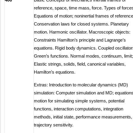
reference, space, time mass, force. Types of force
Equations of motion; noninertial frames of reference
Conservation laws for closed systems. Planetary
motion. Harmonic oscillator. Macroscopic objects:
Constraints Hamilton’s principle and Lagrange’s
equations. Rigid body dynamics. Coupled oscillator
Green’s functions. Normal modes, continuum, limit;
Elastic strings, solids, field, canonical variables,
Hamilton’s equations.
Extras: Introduction to molecular dynamics (MD)
simulation: Computer simulation and MD; equations
motion for simulating simple systems, potential
functions, interaction computations, integration
methods, initial state, performance measurements,
trajectory sensitivity.