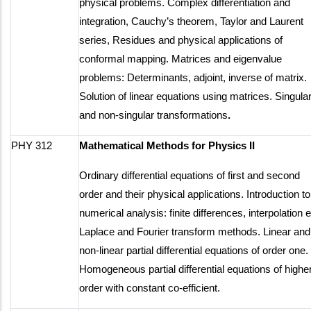
physical problems. Complex differentiation and
integration, Cauchy’s theorem, Taylor and Laurent
series, Residues and physical applications of
conformal mapping. Matrices and eigenvalue
problems: Determinants, adjoint, inverse of matrix.
Solution of linear equations using matrices. Singula
and non-singular transformations
.
PHY 312
Mathematical Methods for Physics II
Ordinary differential equations of first and second
order and their physical applications. Introduction to
numerical analysis: finite differences, interpolation e
Laplace and Fourier transform methods. Linear and
non-linear partial differential equations of order one.
Homogeneous partial differential equations of highe
order with constant co-efficient.