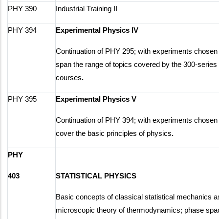
PHY 390
Industrial Training II
PHY 394
Experimental Physics IV
Continuation of PHY 295; with experiments chosen 
span the range of topics covered by the 300-series
courses
.
PHY 395
Experimental Physics V
Continuation of PHY 394; with experiments chosen 
cover the basic principles of physics
.
PHY
403
STATISTICAL PHYSICS
Basic concepts of classical statistical mechanics a
microscopic theory of thermodynamics; phase spa