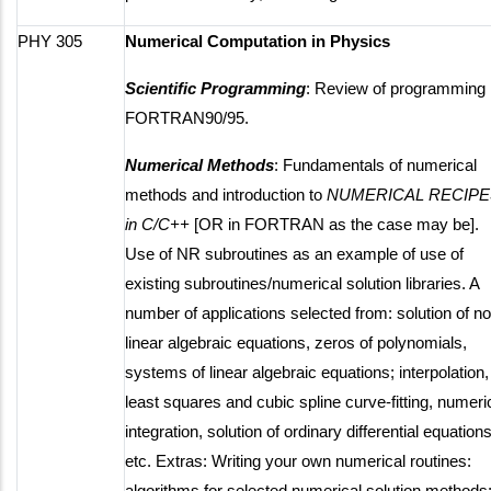
PHY 305
Numerical Computation in Physics
Scientific Programming
: Review of programming 
FORTRAN90/95.
Numerical Methods
: Fundamentals of numerical
methods and introduction to
NUMERICAL RECIPE
in C/C++
[OR in FORTRAN as the case may be].
Use of NR subroutines as an example of use of
existing subroutines/numerical solution libraries. A
number of applications selected from: solution of n
linear algebraic equations, zeros of polynomials,
systems of linear algebraic equations; interpolation,
least squares and cubic spline curve-fitting, numeri
integration, solution of ordinary differential equations
etc. Extras: Writing your own numerical routines:
algorithms for selected numerical solution methods