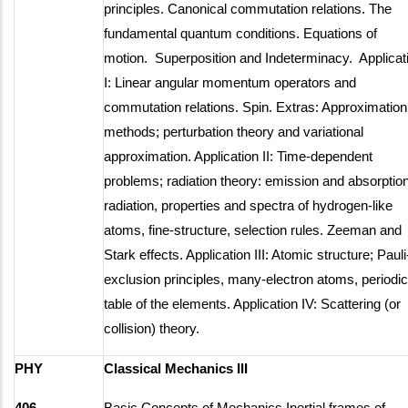
principles. Canonical commutation relations. The
fundamental quantum conditions. Equations of
motion. Superposition and Indeterminacy. Applicat
I: Linear angular momentum operators and
commutation relations. Spin. Extras: Approximation
methods; perturbation theory and variational
approximation. Application II: Time-dependent
problems; radiation theory: emission and absorption
radiation, properties and spectra of hydrogen-like
atoms, fine-structure, selection rules. Zeeman and
Stark effects. Application III: Atomic structure; Pauli
exclusion principles, many-electron atoms, periodic
table of the elements. Application IV: Scattering (or
collision) theory.
PHY
Classical Mechanics III
406
Basic Concepts of Mechanics Inertial frames of