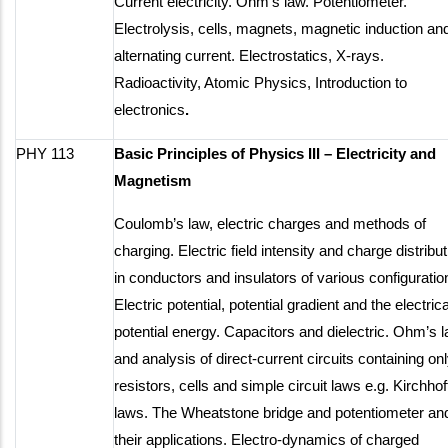
Current electricity. Ohm’s law. Potentiometer.
Electrolysis, cells, magnets, magnetic induction an
alternating current. Electrostatics, X-rays.
Radioactivity, Atomic Physics, Introduction to
electronics
.
PHY 113
Basic Principles of Physics III – Electricity and
Magnetism
Coulomb’s law, electric charges and methods of
charging. Electric field intensity and charge distribut
in conductors and insulators of various configuratio
Electric potential, potential gradient and the electrica
potential energy. Capacitors and dielectric. Ohm’s 
and analysis of direct-current circuits containing on
resistors, cells and simple circuit laws e.g. Kirchhof
laws. The Wheatstone bridge and potentiometer an
their applications. Electro-dynamics of charged