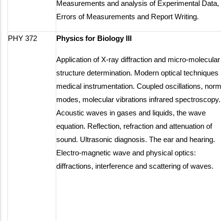
Measurements and analysis of Experimental Data,
Errors of Measurements and Report Writing.
PHY 372
Physics for Biology III
Application of X-ray diffraction and micro-molecular
structure determination. Modern optical techniques 
medical instrumentation. Coupled oscillations, norm
modes, molecular vibrations infrared spectroscopy.
Acoustic waves in gases and liquids, the wave
equation. Reflection, refraction and attenuation of
sound. Ultrasonic diagnosis. The ear and hearing.
Electro-magnetic wave and physical optics:
diffractions, interference and scattering of waves.