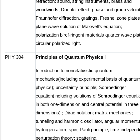
refraction: sound, string instruments, brass and
woodwinds; Doopler effect, phase and group velocit
Fraunhofer diffraction, gratings, Fresnel zone plates
plane wave solution of Maxwell’s equation;
polarization biref-ringent materials quarter wave pla
circular polarized light.
PHY 304
Principles of Quantum Physics I
Introduction to nonrelativistic quantum
mechanics(including experimental basis of quantu
physics); uncertainty principle; Schroedinger
equation(including solutions of Schroedinger equati
in both one-dimension and central potential in three
dimensions) ; Dirac notation; matrix mechanics;
tunneling and harmonic oscillator, angular moment
hydrogen atom, spin, Pauli principle, time-independ
perturbation theory; scattering.