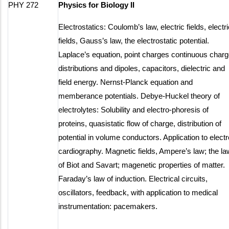
PHY 272
Physics for Biology II
Electrostatics: Coulomb’s law, electric fields, electri
fields, Gauss’s law, the electrostatic potential.
Laplace’s equation, point charges continuous char
distributions and dipoles, capacitors, dielectric and
field energy. Nernst-Planck equation and
memberance potentials. Debye-Huckel theory of
electrolytes: Solubility and electro-phoresis of
proteins, quasistatic flow of charge, distribution of
potential in volume conductors. Application to electr
cardiography. Magnetic fields, Ampere’s law; the la
of Biot and Savart; magenetic properties of matter.
Faraday’s law of induction. Electrical circuits,
oscillators, feedback, with application to medical
instrumentation: pacemakers.