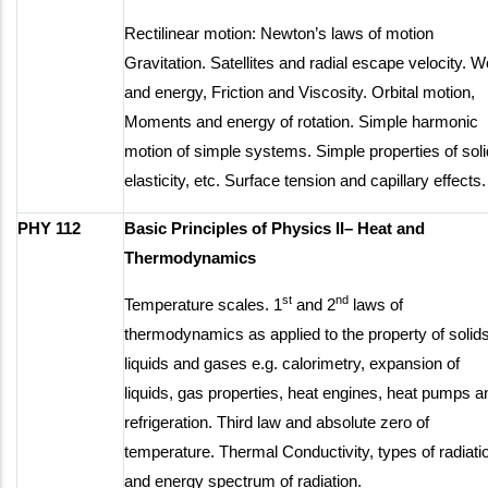
Rectilinear motion: Newton’s laws of motion
Gravitation. Satellites and radial escape velocity. 
and energy, Friction and Viscosity. Orbital motion,
Moments and energy of rotation. Simple harmonic
motion of simple systems. Simple properties of soli
elasticity, etc. Surface tension and capillary effects.
PHY 112
Basic Principles of Physics II– Heat and
Thermodynamics
st
nd
Temperature scales. 1
and 2
laws of
thermodynamics as applied to the property of solids
liquids and gases e.g. calorimetry, expansion of
liquids, gas properties, heat engines, heat pumps a
refrigeration. Third law and absolute zero of
temperature. Thermal Conductivity, types of radiati
and energy spectrum of radiation.