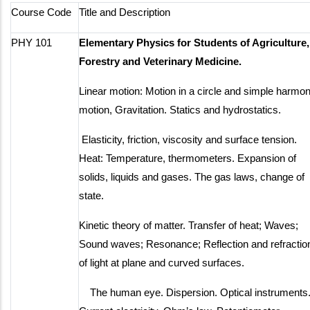
Course Code
Title and Description
PHY 101
Elementary Physics for Students of Agriculture,
Forestry and Veterinary Medicine.
Linear motion: Motion in a circle and simple harmon
motion, Gravitation. Statics and hydrostatics.
Elasticity, friction, viscosity and surface tension.
Heat: Temperature, thermometers. Expansion of
solids, liquids and gases. The gas laws, change of
state.
Kinetic theory of matter. Transfer of heat; Waves;
Sound waves; Resonance; Reflection and refractio
of light at plane and curved surfaces.
The human eye. Dispersion. Optical instruments