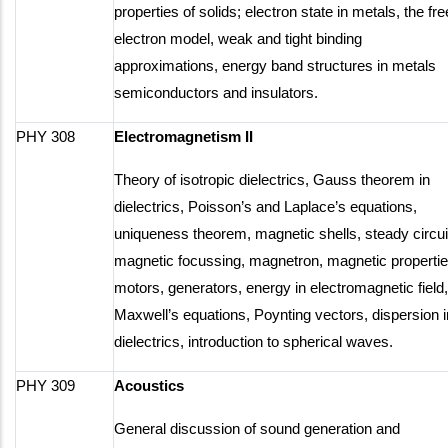
properties of solids; electron state in metals, the fre
electron model, weak and tight binding
approximations, energy band structures in metals
semiconductors and insulators.
PHY 308
Electromagnetism II
Theory of isotropic dielectrics, Gauss theorem in
dielectrics, Poisson’s and Laplace’s equations,
uniqueness theorem, magnetic shells, steady circui
magnetic focussing, magnetron, magnetic propertie
motors, generators, energy in electromagnetic field,
Maxwell’s equations, Poynting vectors, dispersion i
dielectrics, introduction to spherical waves.
PHY 309
Acoustics
General discussion of sound generation and