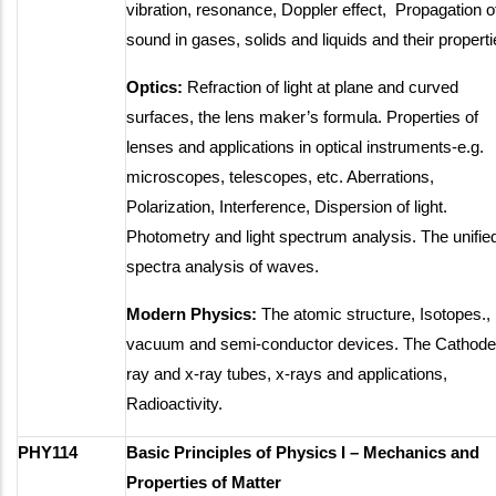
vibration, resonance, Doppler effect, Propagation o
sound in gases, solids and liquids and their properti
Optics:
Refraction of light at plane and curved
surfaces, the lens maker’s formula. Properties of
lenses and applications in optical instruments-e.g.
microscopes, telescopes, etc. Aberrations,
Polarization, Interference, Dispersion of light.
Photometry and light spectrum analysis. The unifie
spectra analysis of waves.
Modern Physics:
The atomic structure, Isotopes.,
vacuum and semi-conductor devices. The Cathode
ray and x-ray tubes, x-rays and applications,
Radioactivity.
PHY114
Basic Principles of Physics I – Mechanics and
Properties of Matter