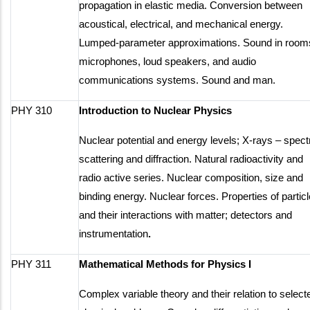
propagation in elastic media. Conversion between
acoustical, electrical, and mechanical energy.
Lumped-parameter approximations. Sound in room
microphones, loud speakers, and audio
communications systems. Sound and man.
PHY 310
Introduction to Nuclear Physics
Nuclear potential and energy levels; X-rays – spect
scattering and diffraction. Natural radioactivity and
radio active series. Nuclear composition, size and
binding energy. Nuclear forces. Properties of partic
and their interactions with matter; detectors and
instrumentation
.
PHY 311
Mathematical Methods for Physics I
Complex variable theory and their relation to select