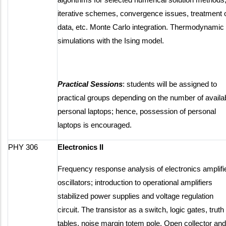
iterative schemes, convergence issues, treatment 
data, etc. Monte Carlo integration. Thermodynamic
simulations with the Ising model.
Practical Sessions
: students will be assigned to
practical groups depending on the number of availa
personal laptops; hence, possession of personal
laptops is encouraged.
PHY 306
Electronics II
Frequency response analysis of electronics amplifi
oscillators; introduction to operational amplifiers
stabilized power supplies and voltage regulation
circuit. The transistor as a switch, logic gates, truth
tables, noise margin totem pole. Open collector and