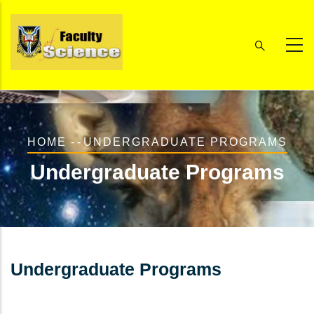
Skip
to
main
content
Breadcrumb
HOME
-
-
UNDERGRADUATE PROGRAMS
Undergraduate Programs
Undergraduate Programs