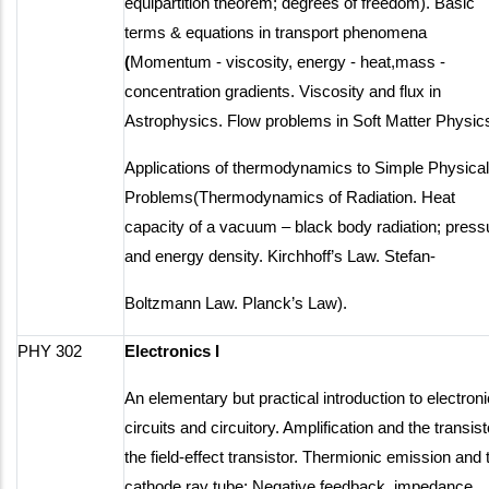
equipartition theorem; degrees of freedom). Basic
terms & equations in transport phenomena
(
Momentum - viscosity, energy - heat,mass -
concentration gradients. Viscosity and flux in
Astrophysics. Flow problems in Soft Matter Physic
Applications of thermodynamics to Simple Physical
Problems(Thermodynamics of Radiation. Heat
capacity of a vacuum – black body radiation; press
and energy density. Kirchhoff’s Law. Stefan-
Boltzmann Law. Planck’s Law).
PHY 302
Electronics I
An elementary but practical introduction to electroni
circuits and circuitory. Amplification and the transist
the field-effect transistor. Thermionic emission and 
cathode ray tube; Negative feedback, impedance