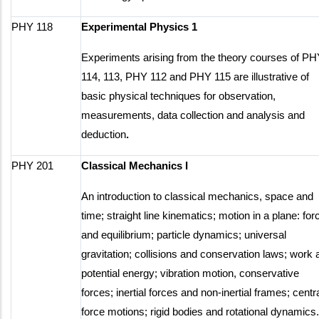
PHY 118
Experimental Physics 1
Experiments arising from the theory courses of P
114, 113, PHY 112 and PHY 115 are illustrative of
basic physical techniques for observation,
measurements, data collection and analysis and
deduction
.
PHY 201
Classical Mechanics I
An introduction to classical mechanics, space and
time; straight line kinematics; motion in a plane: for
and equilibrium; particle dynamics; universal
gravitation; collisions and conservation laws; work 
potential energy; vibration motion, conservative
forces; inertial forces and non-inertial frames; centr
force motions; rigid bodies and rotational dynamics.