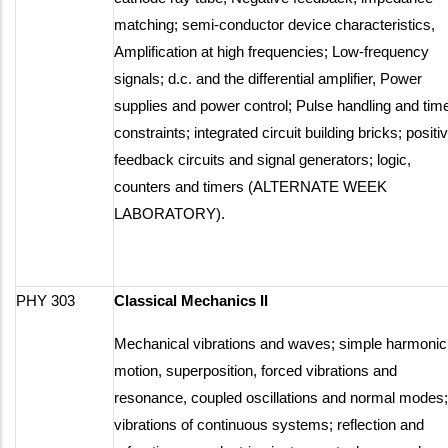
matching; semi-conductor device characteristics,
Amplification at high frequencies; Low-frequency
signals; d.c. and the differential amplifier, Power
supplies and power control; Pulse handling and tim
constraints; integrated circuit building bricks; positi
feedback circuits and signal generators; logic,
counters and timers (ALTERNATE WEEK
LABORATORY).
PHY 303
Classical Mechanics II
Mechanical vibrations and waves; simple harmonic
motion, superposition, forced vibrations and
resonance, coupled oscillations and normal modes;
vibrations of continuous systems; reflection and