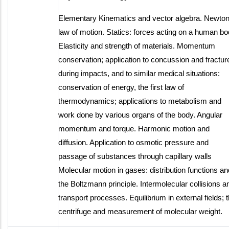
Elementary Kinematics and vector algebra. Newton
law of motion. Statics: forces acting on a human bo
Elasticity and strength of materials. Momentum
conservation; application to concussion and fractur
during impacts, and to similar medical situations:
conservation of energy, the first law of
thermodynamics; applications to metabolism and
work done by various organs of the body. Angular
momentum and torque. Harmonic motion and
diffusion. Application to osmotic pressure and
passage of substances through capillary walls
Molecular motion in gases: distribution functions an
the Boltzmann principle. Intermolecular collisions a
transport processes. Equilibrium in external fields; 
centrifuge and measurement of molecular weight.