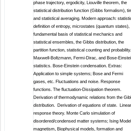
phase trajectory, ergodicity, Liouville theorem, the
statistical distribution function (Gibbs formalism), t
and statistical averaging. Modern approach: statisti
definition of entropy, microstates (quantum states),
fundamental basis of statistical mechanics and
statistical ensembles, the Gibbs distribution, the
partition function, statistical counting and probability
Maxwell-Boltzmann, Fermi-Dirac, and Bose-Einste
statistics. Bose-Einstein condensation. Extras:
Application to simple systems; Bose and Fermi
gases, etc. Fluctuations and noise. Response
functions. The fluctuation-Dissipation theorem.
Derivation of thermodynamic relations from the Gi
distribution. Derivation of equations of state. Linea
response theory. Monte Carlo simulation of
disordered/condensed matter systems; Ising Model
magnetism, Biophysical models, formation and