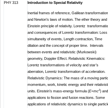
PHY 313
Introduction to Special Relativity
Inertial frames of reference, Galilean transformatio
and Newton’s laws of motion. The ether theory and
Einstein principle of relativity. Lorentz transformati
and consequences of Lorentz transformation: Loss 
simultaneity of events, Length contraction, Time
dilation and the concept of proper time. Intervals
between events and relativistic (Murkowski)
geometry, Doppler Effect. Relativistic Kinematics:
Lorentz transformations of velocity and star’s
aberration, Lorentz transformation of acceleration.
Relativistic Dynamics: The mass of a moving partic
momentum, work, kinetic energy and their relativist
2
units. Einstein’s mass-energy formula (
E=mc
) and
applications to fission and fusion reactions. Some
applications of relativistic dynamics to single particl