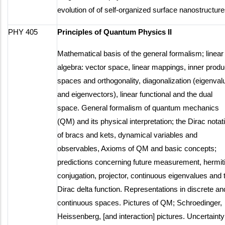
evolution of of self-organized surface nanostructure
PHY 405
Principles of Quantum Physics II
Mathematical basis of the general formalism; linear
algebra: vector space, linear mappings, inner produ
spaces and orthogonality, diagonalization (eigenval
and eigenvectors), linear functional and the dual
space. General formalism of quantum mechanics
(QM) and its physical interpretation; the Dirac notat
of bracs and kets, dynamical variables and
observables, Axioms of QM and basic concepts;
predictions concerning future measurement, hermit
conjugation, projector, continuous eigenvalues and 
Dirac delta function. Representations in discrete an
continuous spaces. Pictures of QM; Schroedinger,
Heissenberg, [and interaction] pictures. Uncertainty