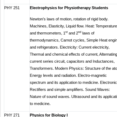
PHY 251
Electrophysics for Physiotherapy Students
Newton’s laws of motion, rotation of rigid body.
Machines, Elasticity, Liquid flow. Heat: Temperature
st
nd
and thermometers, 1
and 2
laws of
thermodynamics, Carnot cycles, Simple Heat engi
and refrigerators. Electricity: Current electricity,
Thermal and chemical effects of current, Alternatin
current series circuit, capacitors and Inductances,
Transformers. Modern Physics: Structure of the at
Energy levels and radiation. Electro-magnetic
spectrum and its application to medicine. Electronic
Rectifiers and simple amplifiers. Sound Waves:
Nature of sound waves. Ultrasound and its applicat
to medicine
.
PHY 271
Physics for Biology I