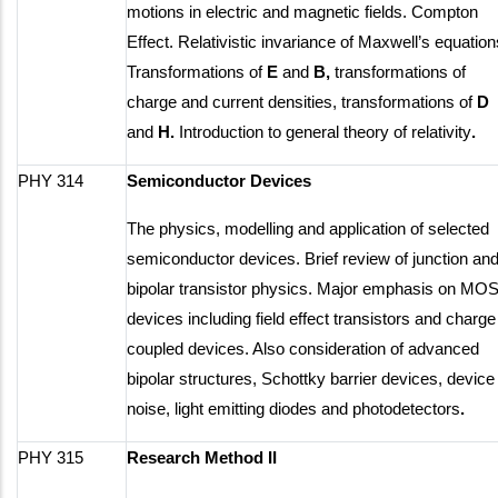
motions in electric and magnetic fields. Compton
Effect. Relativistic invariance of Maxwell’s equation
Transformations of
E
and
B,
transformations of
charge and current densities, transformations of
D
and
H.
Introduction to general theory of relativity
.
PHY 314
Semiconductor Devices
The physics, modelling and application of selected
semiconductor devices. Brief review of junction an
bipolar transistor physics. Major emphasis on MO
devices including field effect transistors and charge
coupled devices. Also consideration of advanced
bipolar structures, Schottky barrier devices, device
noise, light emitting diodes and photodetectors
.
PHY 315
Research Method II