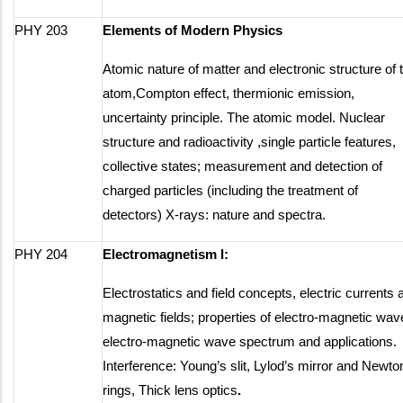
PHY 203
Elements of Modern Physics
Atomic nature of matter and electronic structure of 
atom,Compton effect, thermionic emission,
uncertainty principle. The atomic model. Nuclear
structure and radioactivity ,single particle features,
collective states; measurement and detection of
charged particles (including the treatment of
detectors) X-rays: nature and spectra.
PHY 204
Electromagnetism I:
Electrostatics and field concepts, electric currents 
magnetic fields; properties of electro-magnetic wav
electro-magnetic wave spectrum and applications.
Interference: Young’s slit, Lylod’s mirror and Newto
rings, Thick lens optics
.