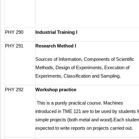
PHY 290
Industrial Training I
PHY 291
Research Method I
Sources of Information, Components of Scientific
Methods, Design of Experiments, Execution of
Experiments, Classification and Sampling.
PHY 292
Workshop practice
This is a purely practical course. Machines
introduced in TME 121 are to be used by students f
simple projects (both metal and wood).Each student
expected to write reports on projects carried out.