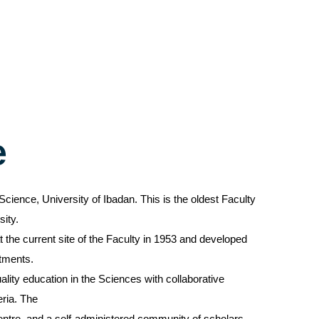
e
Science, University of Ibadan. This is the oldest Faculty
sity.
 the current site of the Faculty in 1953 and developed
rtments.
ality education in the Sciences with collaborative
eria. The
entre, and a self-administered community of scholars.