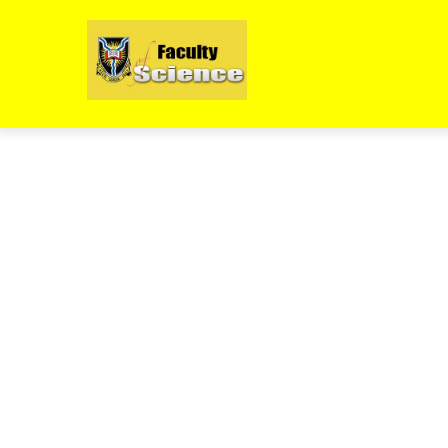
Skip
to
main
content