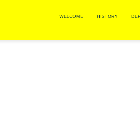
Main
Navigation
WELCOME
HISTORY
DE