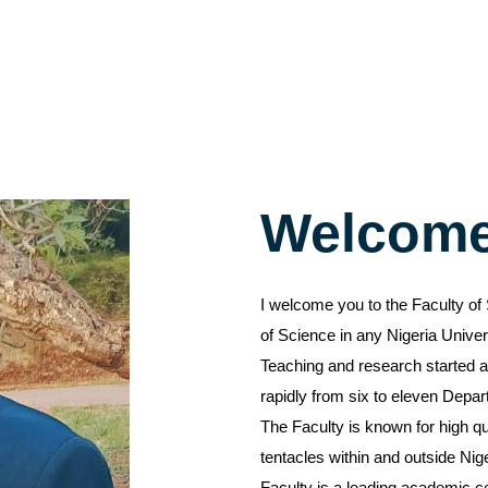
Welcom
I welcome you to the Faculty of 
of Science in any Nigeria Univer
Teaching and research started at
rapidly from six to eleven Depa
The Faculty is known for high qu
tentacles within and outside Nig
Faculty is a leading academic c