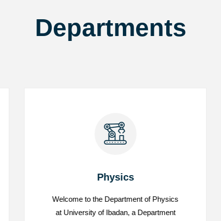
Departments
Physics
Welcome to the Department of Physics
Physics
at University of Ibadan, a Department