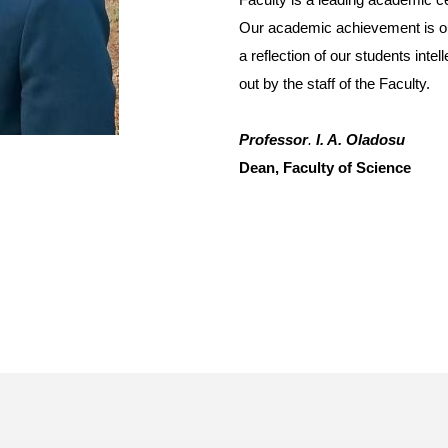
Our academic achievement is o
a reflection of our students inte
out by the staff of the Faculty.
Professor
.
I. A. Oladosu
Dean, Faculty of Science