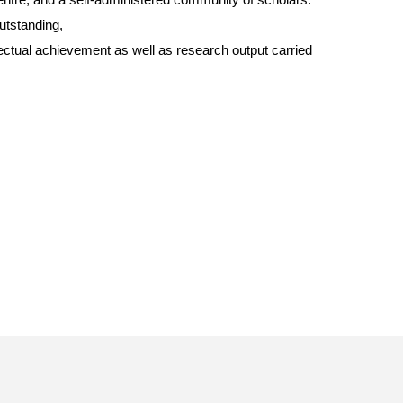
utstanding,
llectual achievement as well as research output carried