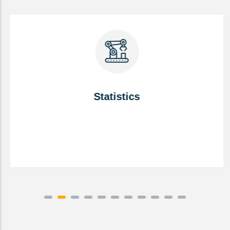
Statistics
Statistics
READ MORE