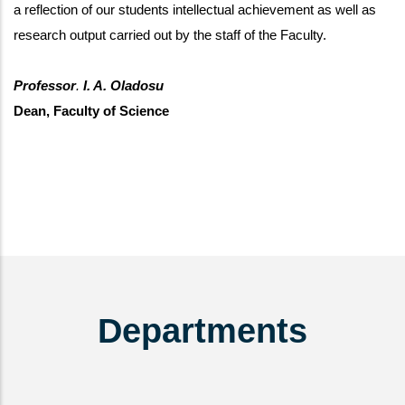
a reflection of our students intellectual achievement as well as
research output carried out by the staff of the Faculty.
Professor
.
I. A. Oladosu
Dean, Faculty of Science
Departments