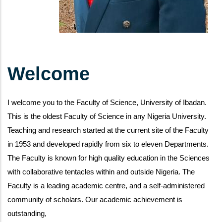
Welcome
I welcome you to the Faculty of Science, University of Ibadan.
This is the oldest Faculty of Science in any Nigeria University.
Teaching and research started at the current site of the Faculty
in 1953 and developed rapidly from six to eleven Departments.
The Faculty is known for high quality education in the Sciences
with collaborative tentacles within and outside Nigeria. The
Faculty is a leading academic centre, and a self-administered
community of scholars. Our academic achievement is
outstanding,