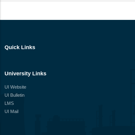
Quick Links
University Links
UI Website
UI Bulletin
LMS
UI Mail