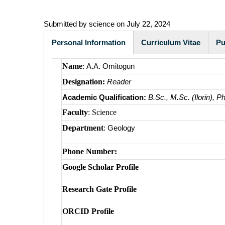
Submitted by
science
on July 22, 2024
Personal Information
Curriculum Vitae
Pu
(active
Name
:
A.A. Omitogun
tab)
Designation:
Reader
Academic Qualification:
B.Sc., M.Sc. (Ilorin), P
Faculty
: Science
Department
:
Geology
Phone Number:
Google Scholar Profile
Research Gate Profile
ORCID Profile