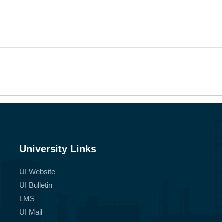
University Links
UI Website
UI Bulletin
LMS
UI Mail