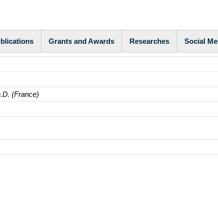
blications
Grants and Awards
Researches
Social Me
h.D. (France)