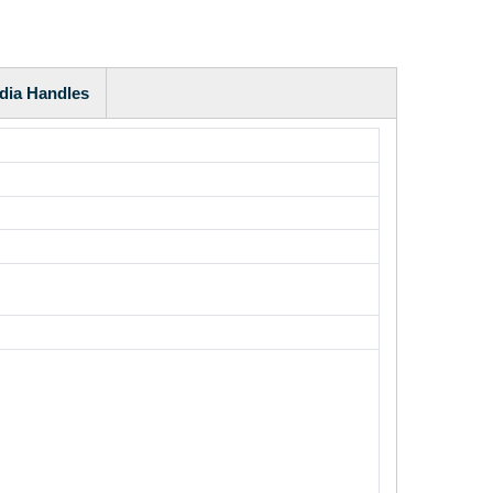
dia Handles