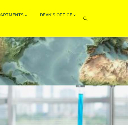
PARTMENTS
DEAN'S OFFICE