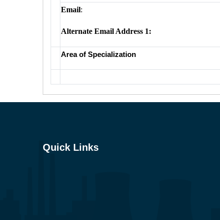
Email
:
Alternate Email Address 1:
Area of Specialization
Quick Links