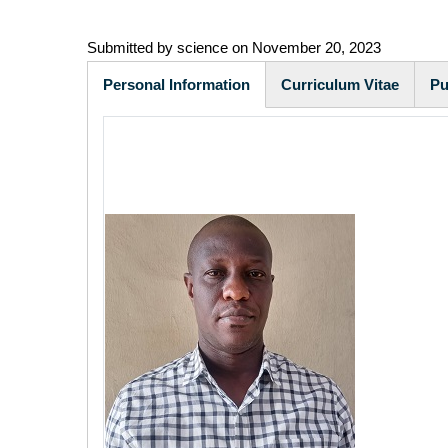
Submitted by
science
on November 20, 2023
Personal Information
Curriculum Vitae
Pu
(active
tab)