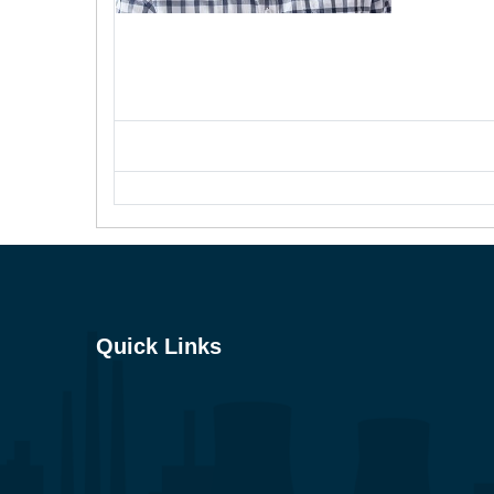
Quick Links