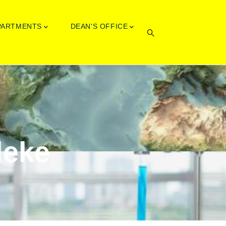
PARTMENTS
DEAN'S OFFICE
leke