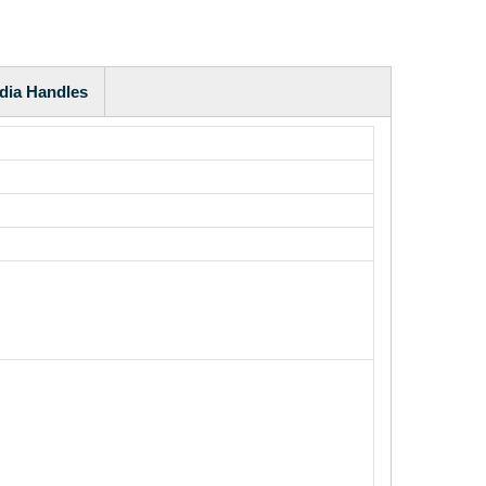
dia Handles