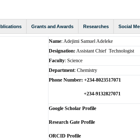
blications
Grants and Awards
Researches
Social Me
Name
: Adejimi Samuel Adeleke
Designation:
Assistant Chief Technologist
Faculty
: Science
Department
: Chemistry
Phone Number: +234-8023517071
+234-9132827071
Google Scholar Profile
Research Gate Profile
ORCID Profile