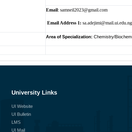
Email
: samneil2023@gmail.com
Email Address 1:
sa.adejimi@mail.ui.edu.ng
Area of Specialization:
Chemistry/Biochemi
University Links
UI Website
UI Bulletin
LMS
UI Mail