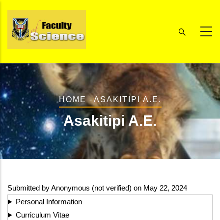
Skip
to
main
content
Breadcrumb
HOME
-
ASAKITIPI A.E.
Asakitipi A.E.
Submitted by
Anonymous (not verified)
on May 22, 2024
Personal Information
Curriculum Vitae