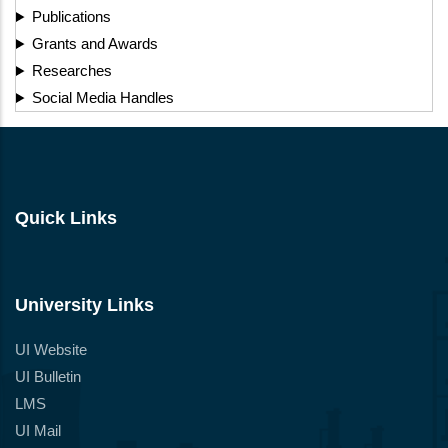
Publications
Grants and Awards
Researches
Social Media Handles
Quick Links
University Links
UI Website
UI Bulletin
LMS
UI Mail